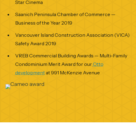
Star Cinema
Saanich Peninsula Chamber of Commerce —
Business of the Year 2019
Vancouver Island Construction Association (VICA)
Safety Award 2019
VREB Commercial Building Awards — Multi-Family
Condominium Merit Award for our
Otto
development
at 991 McKenzie Avenue