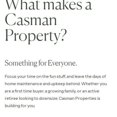
What makes a
Casman
Property?
Something for Everyone.
Focus your time on the fun stuff, and leave the days of
home maintenance and upkeep behind. Whether you
are a first time buyer, a growing family, or an active
retiree looking to downsize, Casman Properties is
building for you.