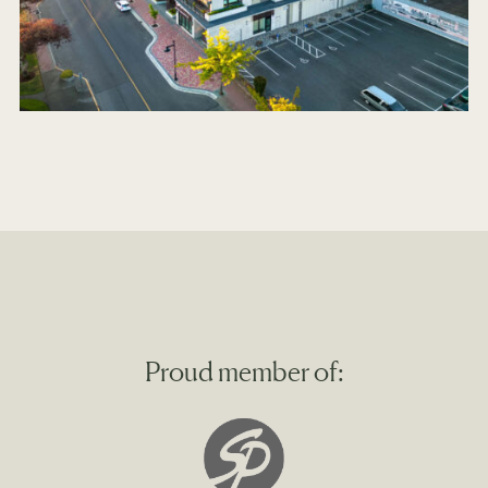
Proud member of: