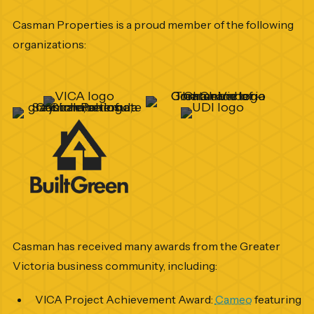
Casman Properties is a proud member of the following
organizations:
Casman has received many awards from the Greater
Victoria business community, including:
VICA Project Achievement Award:
Cameo
featuring