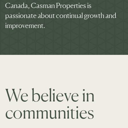
Canada, Casman Properties is
passionate about continual growth and
improvement.
We believe in
communities