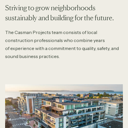
Striving to grow neighborhoods
sustainably and building for the future.
The Casman Projects team consists of local
construction professionals who combine years
of experience with a commitment to quality, safety, and
sound business practices.