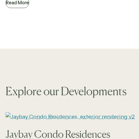
Read More
Explore our Developments
Jaybay Condo Residences