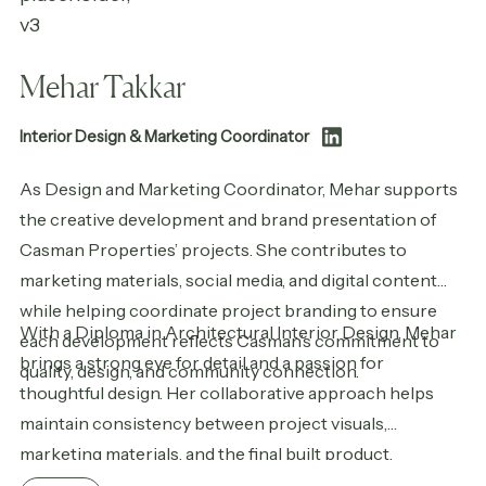
Mehar Takkar
Interior Design & Marketing Coordinator
As Design and Marketing Coordinator, Mehar supports
the creative development and brand presentation of
Casman Properties’ projects. She contributes to
marketing materials, social media, and digital content
while helping coordinate project branding to ensure
With a Diploma in Architectural Interior Design, Mehar
each development reflects Casman’s commitment to
brings a strong eye for detail and a passion for
quality, design, and community connection.
thoughtful design. Her collaborative approach helps
maintain consistency between project visuals,
marketing materials, and the final built product.