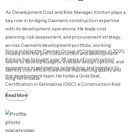
As Development Cost and Risk Manager, Klinton plays a
key role in bridging Casman’s construction expertise
with its development operations. He leads cost
planning, risk assessment, and procurement strategy
across Casman’s development portfolio, working
Since joining the Casman Group of Companies in 2020,
closely with the pre-construction and development
Klinton has brought over 28 years of construction
teams to develop budgets, evaluate design options, and
experience in estimating, scheduling, and logistics to
identify cost efficiencies while maintaining quality and
the development team. He holds a Gold Seal
long-term value.
Certification in Estimating (GSC), a Construction Risk
and Insurance Specialist (CRIS) designation, and a
Read More
diploma in Construction Engineering Technology.