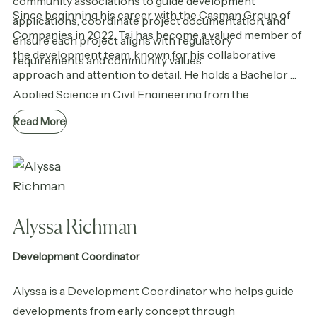
community associations to guide development
Since beginning his career with the Casman Group of
applications, coordinate project documentation, and
Companies in 2022, Tai has become a valued member of
ensure each project aligns with regulatory
the development team, known for his collaborative
requirements and community values.
approach and attention to detail. He holds a Bachelor of
Applied Science in Civil Engineering from the
University of British Columbia and continues to grow
Read More
his expertise in areas such as sustainable design and
community engagement.
Alyssa Richman
Development Coordinator
Alyssa is a Development Coordinator who helps guide
developments from early concept through