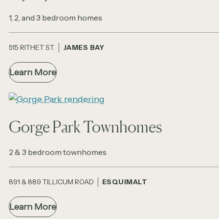
1, 2, and 3 bedroom homes
515 RITHET ST.
JAMES BAY
Learn More
Gorge Park Townhomes
2 & 3 bedroom townhomes
891 & 889 TILLICUM ROAD
ESQUIMALT
Learn More