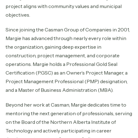
project aligns with community values and municipal
objectives.
Since joining the Casman Group of Companies in 2001,
Margie has advanced through nearly every role within
the organization, gaining deep expertise in
construction, project management, and corporate
operations. Margie holds a Professional Gold Seal
Certification (P.GSC) as an Owner’s Project Manager, a
Project Management Professional (PMP) designation,
and a Master of Business Administration (MBA).
Beyond her work at Casman, Margie dedicates time to
mentoring the next generation of professionals, serving
on the Board of the Northern Alberta Institute of
Technology and actively participating in career