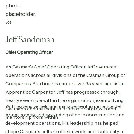
Jeff Sandeman
Chief Operating Officer
As Casman’s Chief Operating Officer, Jeff oversees
operations across all divisions of the Casman Group of
Companies. Starting his career over 35 years ago as an
Apprentice Carpenter, Jeff has progressed through
nearly every role within the organization, exemplifying
With extensive field and management experience, Jeff
Casman’s commitment to professional growth and
brings a deep understanding of both construction and
mentorship from within.
development operations. His leadership has helped
shape Casman’s culture of teamwork, accountability, and