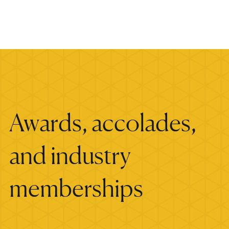
Awards, accolades,
and industry
memberships