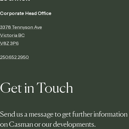
Corporate Head Office
3378 Tennyson Ave
Victoria BC
V8Z 3P6
250.652.2950
Get in Touch
Send us a message to get further information
on Casman or our developments.