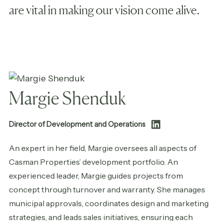
are vital in making our vision come alive.
Margie Shenduk
Director of Development and Operations
An expert in her field, Margie oversees all aspects of
Casman Properties’ development portfolio. An
experienced leader, Margie guides projects from
concept through turnover and warranty. She manages
municipal approvals, coordinates design and marketing
strategies, and leads sales initiatives, ensuring each