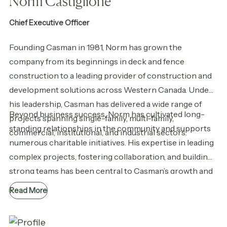
Norm Castiglione
Chief Executive Officer
Founding Casman in 1981, Norm has grown the
company from its beginnings in deck and fence
construction to a leading provider of construction and
development solutions across Western Canada. Under
his leadership, Casman has delivered a wide range of
Beyond business success, Norm has cultivated long-
projects spanning single-family, multi-family,
standing relationships in the community and supports
commercial, institutional, and industrial sectors.
numerous charitable initiatives. His expertise in leading
complex projects, fostering collaboration, and building
strong teams has been central to Casman’s growth and
reputation for quality. Today, Norm’s vision and
Read More
commitment to integrity, innovation, and people remain
at the core of the company’s success.