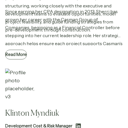
structuring, working closely with the executive and
Since earning her CPA designation in 2013, Sherri has
development teams to evaluate opportunities, model
grown her career with the Casman Group of
project feasibility, and guide funding strategies from
Companies, beginning as a Financial Controller before
pre-development through construction.
stepping into her current leadership role. Her strategic
approach helps ensure each project supports Casman’s
long-term goals while delivering lasting value to the
Read More
communities they serve.
Klinton Myndiuk
Development Cost & Risk Manager