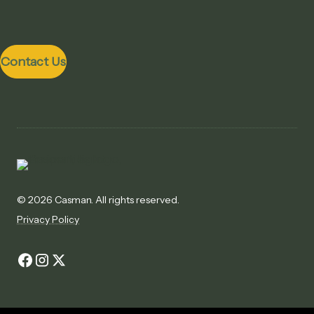
Contact Us
©
2026 Casman. All rights reserved.
Privacy Policy