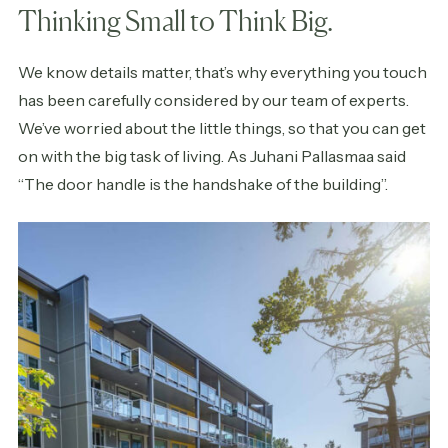
Thinking Small to Think Big.
We know details matter, that’s why everything you touch
has been carefully considered by our team of experts.
We’ve worried about the little things, so that you can get
on with the big task of living. As Juhani Pallasmaa said
“The door handle is the handshake of the building”.