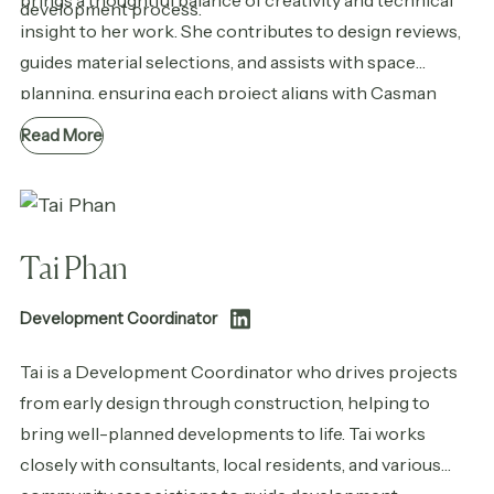
brings a thoughtful balance of creativity and technical
development process.
insight to her work. She contributes to design reviews,
guides material selections, and assists with space
planning, ensuring each project aligns with Casman
Properties’ vision while staying functional, cohesive, and
Read More
thoughtfully integrated into the community.
Tai Phan
Development Coordinator
Tai is a Development Coordinator who drives projects
from early design through construction, helping to
bring well-planned developments to life. Tai works
closely with consultants, local residents, and various