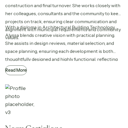
construction and final turnover. She works closely with
her colleagues, consultants and the community to keep
projects on track, ensuring clear communication and
With a diploma in Architectural Building Technology,
alignment with municipal requirements and community
Alyssa blends creative vision with practical planning.
values.
She assists in design reviews, material selection, and
space planning, ensuring each development is both
thoughtfully designed and highly functional, reflecting
Casman’s vision from concept to completion.
Read More