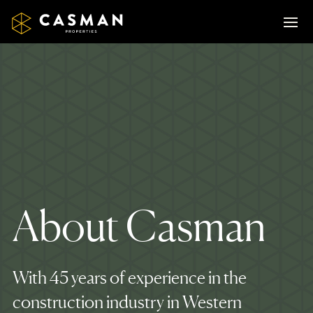
About Casman
With 45 years of experience in the
construction industry in Western