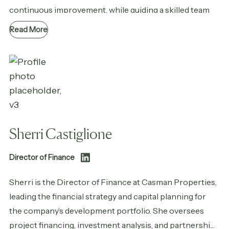
continuous improvement, while guiding a skilled team
dedicated to quality workmanship, honest effort, and
Read More
lasting relationships.
Sherri Castiglione
Director of Finance
Sherri is the Director of Finance at Casman Properties,
leading the financial strategy and capital planning for
the company’s development portfolio. She oversees
project financing, investment analysis, and partnership