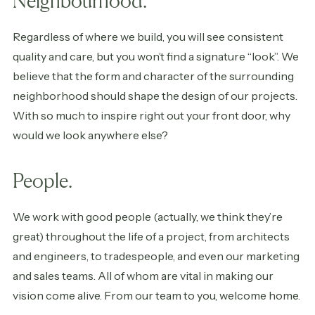
Neighbourhood.
Regardless of where we build, you will see consistent
quality and care, but you won’t find a signature “look”. We
believe that the form and character of the surrounding
neighborhood should shape the design of our projects.
With so much to inspire right out your front door, why
would we look anywhere else?
People.
We work with good people (actually, we think they’re
great) throughout the life of a project, from architects
and engineers, to tradespeople, and even our marketing
and sales teams. All of whom are vital in making our
vision come alive. From our team to you, welcome home.