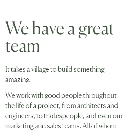
We have a great
team
It takes a village to build something
amazing.
We work with good people throughout
the life of a project, from architects and
engineers, to tradespeople, and even our
marketing and sales teams. All of whom