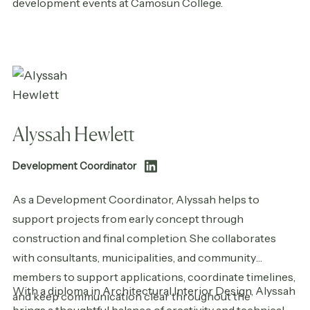
development events at Camosun College.
Alyssah Hewlett
Development Coordinator
As a Development Coordinator, Alyssah helps to
support projects from early concept through
construction and final completion. She collaborates
with consultants, municipalities, and community
members to support applications, coordinate timelines,
With a diploma in Architectural Interior Design, Alyssah
and keep communication clear throughout the