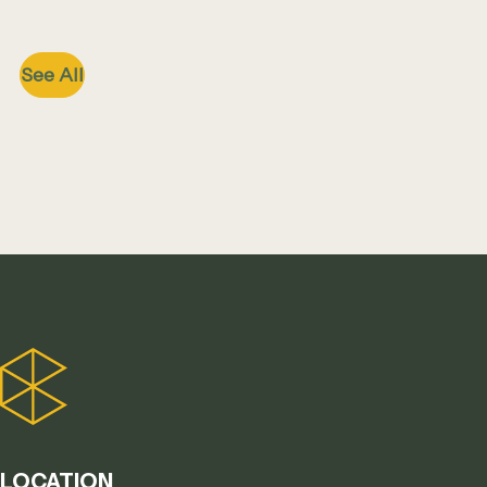
See All
LOCATION